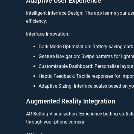
Adaptive User Experience
Intelligent Interface Design: The app learns your u
efficiency.
Interface Innovation:
Dark Mode Optimization: Battery-saving dark 
Gesture Navigation: Swipe patterns for lightn
Customizable Dashboard: Personalize layouts
Haptic Feedback: Tactile responses for impor
Adaptive Sizing: Interface scales based on y
Augmented Reality Integration
AR Betting Visualization: Experience betting statis
through your phone camera.