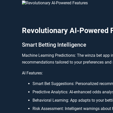
Revolutionary AI-Powered 
Smart Betting Intelligence
Machine Learning Predictions: The winza bet app inc
recommendations tailored to your preferences and 
AI Features:
Smart Bet Suggestions: Personalized recomme
Predictive Analytics: AI-enhanced odds analy
Behavioral Learning: App adapts to your bett
Risk Assessment: Intelligent warnings about h