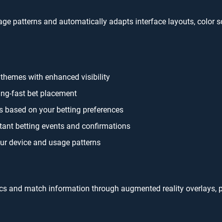
sage patterns and automatically adapts interface layouts, color
themes with enhanced visibility
ing-fast bet placement
 based on your betting preferences
tant betting events and confirmations
our device and usage patterns
tics and match information through augmented reality overlays, p