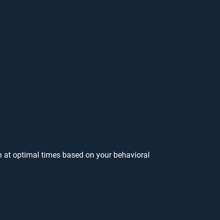
n at optimal times based on your behavioral