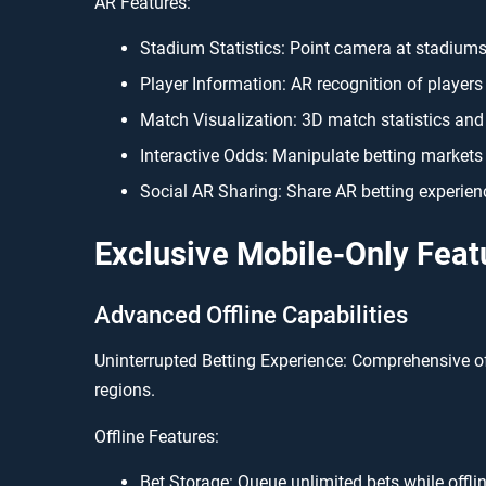
AR Features:
Stadium Statistics: Point camera at stadiums 
Player Information: AR recognition of players 
Match Visualization: 3D match statistics and 
Interactive Odds: Manipulate betting markets
Social AR Sharing: Share AR betting experien
Exclusive Mobile-Only Feat
Advanced Offline Capabilities
Uninterrupted Betting Experience: Comprehensive of
regions.
Offline Features:
Bet Storage: Queue unlimited bets while offl