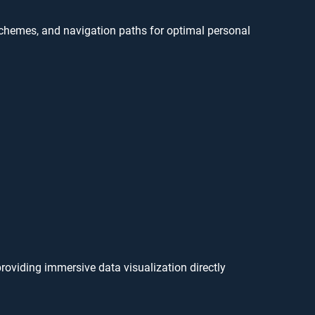
 schemes, and navigation paths for optimal personal
roviding immersive data visualization directly