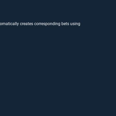
tomatically creates corresponding bets using