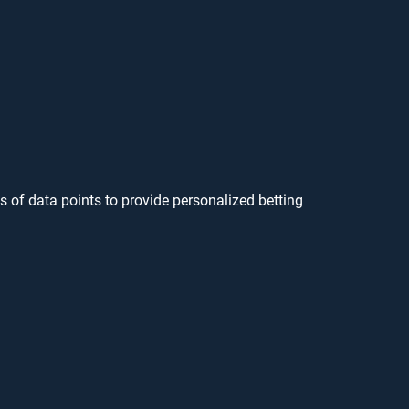
s of data points to provide personalized betting