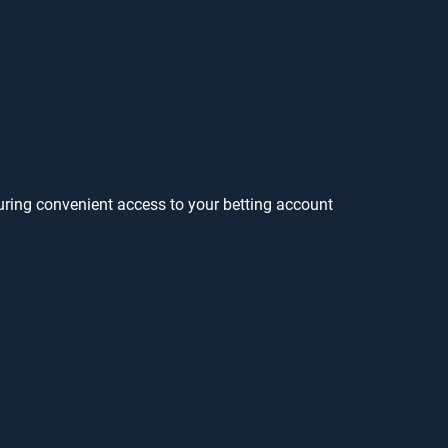
ring convenient access to your betting account