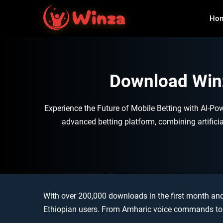
Ho
Download Winz
Experience the Future of Mobile Betting with AI-Po
advanced betting platform, combining artificial
With over 200,000 downloads in the first month and 
Ethiopian users. From Amharic voice commands to of