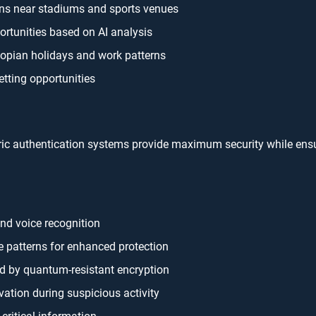
ons near stadiums and sports venues
ortunities based on AI analysis
hiopian holidays and work patterns
betting opportunities
ric authentication systems provide maximum security while ensu
and voice recognition
e patterns for enhanced protection
ed by quantum-resistant encryption
vation during suspicious activity