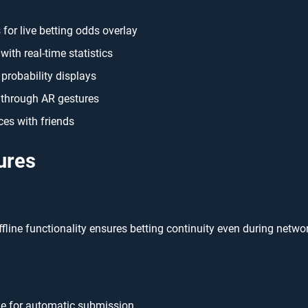
for live betting odds overlay
with real-time statistics
probability displays
 through AR gestures
ces with friends
ures
fline functionality ensures betting continuity even during netw
ine for automatic submission