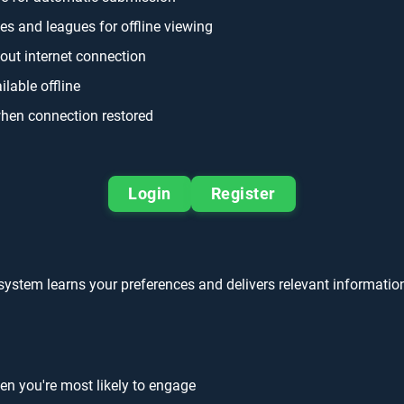
s and leagues for offline viewing
hout internet connection
lable offline
hen connection restored
Login
Register
 system learns your preferences and delivers relevant informatio
en you're most likely to engage