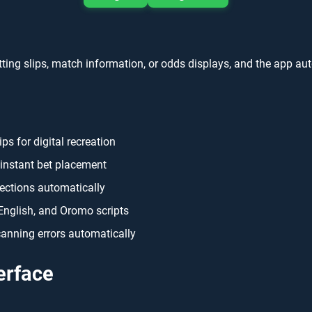
ing slips, match information, or odds displays, and the app au
ps for digital recreation
instant bet placement
lections automatically
English, and Oromo scripts
canning errors automatically
erface