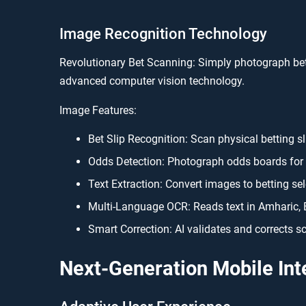
Image Recognition Technology
Revolutionary Bet Scanning: Simply photograph bett
advanced computer vision technology.
Image Features:
Bet Slip Recognition: Scan physical betting sli
Odds Detection: Photograph odds boards for 
Text Extraction: Convert images to betting se
Multi-Language OCR: Reads text in Amharic, 
Smart Correction: AI validates and corrects s
Next-Generation Mobile Int