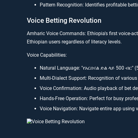
Pattern Recognition: Identifies profitable bet
Voice Betting Revolution
Amharic Voice Commands: Ethiopia's first voice-act
Ethiopian users regardless of literacy levels.
Voice Capabilities:
Natural Language: "የአርሰናል ድል ላይ 500 ብር" (50
Multi-Dialect Support: Recognition of various
Voice Confirmation: Audio playback of bet de
Hands-Free Operation: Perfect for busy profe
Voice Navigation: Navigate entire app usin