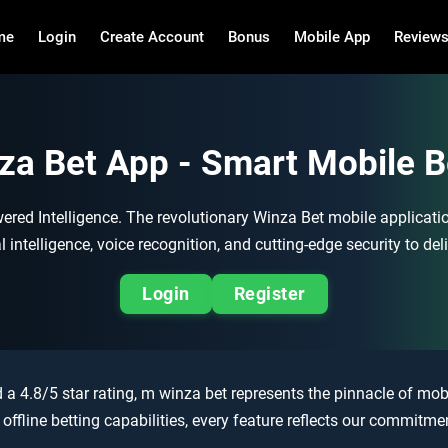
me
Login
Create Account
Bonus
Mobile App
Review
a Bet App - Smart Mobile Be
wered Intelligence. The revolutionary Winza Bet mobile applicat
 intelligence, voice recognition, and cutting-edge security to d
Login
Register
a 4.8/5 star rating, m winza bet represents the pinnacle of mobi
fline betting capabilities, every feature reflects our commitmen