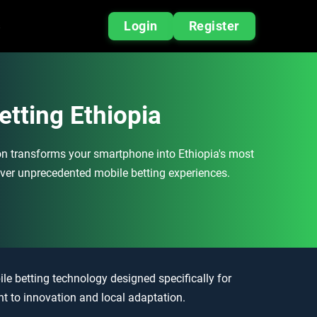
Login
Register
s
tting Ethiopia
ion transforms your smartphone into Ethiopia's most
eliver unprecedented mobile betting experiences.
le betting technology designed specifically for
t to innovation and local adaptation.