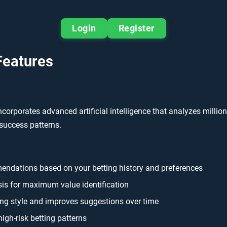
Login
Register
Features
orporates advanced artificial intelligence that analyzes million
success patterns.
ndations based on your betting history and preferences
sis for maximum value identification
ing style and improves suggestions over time
igh-risk betting patterns