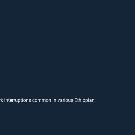
ork interruptions common in various Ethiopian