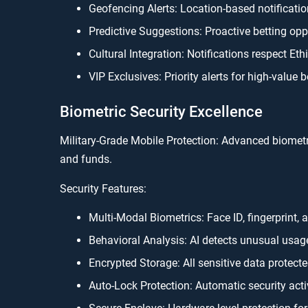
Geofencing Alerts: Location-based notificati
Predictive Suggestions: Proactive betting opp
Cultural Integration: Notifications respect Et
VIP Exclusives: Priority alerts for high-value 
Biometric Security Excellence
Military-Grade Mobile Protection: Advanced biomet
and funds.
Security Features:
Multi-Modal Biometrics: Face ID, fingerprint, 
Behavioral Analysis: AI detects unusual usag
Encrypted Storage: All sensitive data protect
Auto-Lock Protection: Automatic security acti