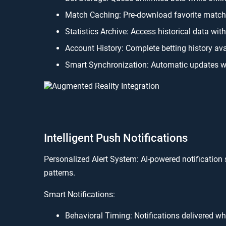
Match Caching: Pre-download favorite matche
Statistics Archive: Access historical data wit
Account History: Complete betting history avai
Smart Synchronization: Automatic updates w
Intelligent Push Notifications
Personalized Alert System: AI-powered notification
patterns.
Smart Notifications:
Behavioral Timing: Notifications delivered wh