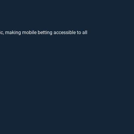
c, making mobile betting accessible to all