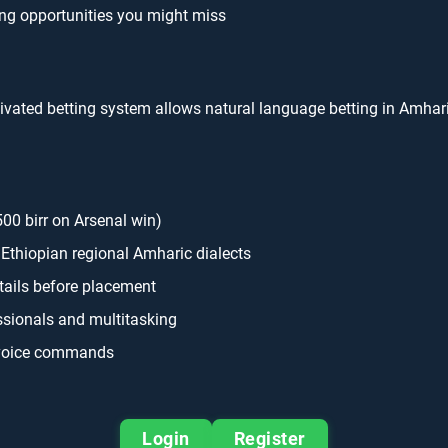
ting opportunities you might miss
ivated betting system allows natural language betting in Amhari
0 birr on Arsenal win)
 Ethiopian regional Amharic dialects
tails before placement
ssionals and multitasking
g voice commands
Login
Register